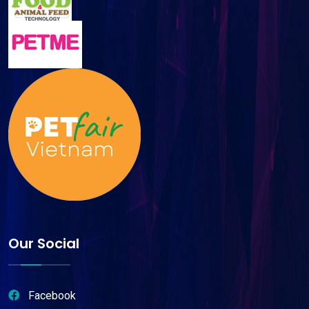
Our Social
Facebook