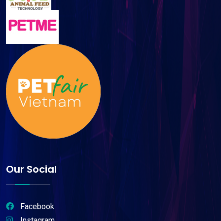
Our Social
Facebook
Instagram