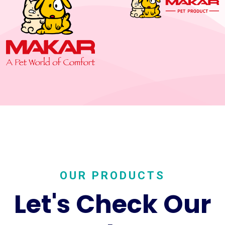
OUR PRODUCTS
Let's Check Our