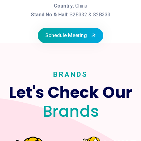
Country:
China
Stand No & Hall:
S2B332 & S2B333
Schedule Meeting
BRANDS
Let's Check Our
Brands