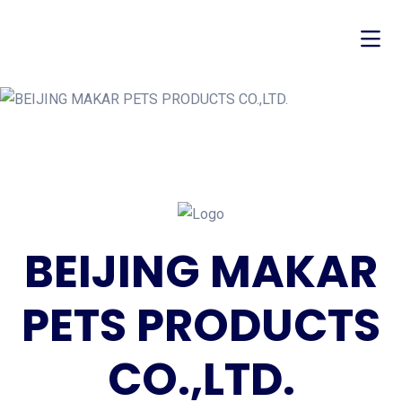
BEIJING MAKAR
PETS PRODUCTS
CO.,LTD.