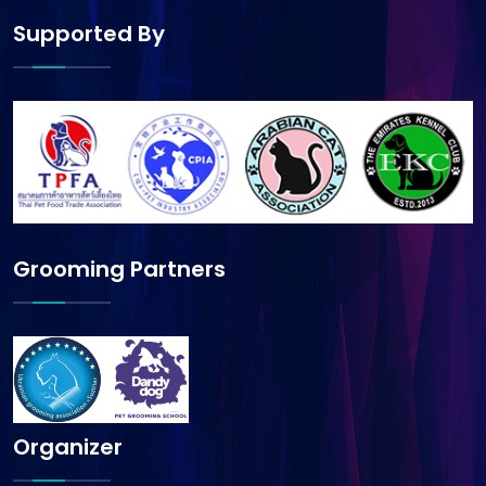
Supported By
Grooming Partners
Organizer