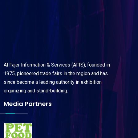
Al Fajer Information & Services (AFIS), founded in
1975, pioneered trade fairs in the region and has
since become a leading authority in exhibition
organizing and stand-building.
Media Partners