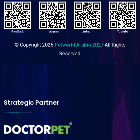
FaceBook
Instagram
Linkedin
Youtube
© Copyright
2026
Petworld Arabia 2027
All Rights
Reserved.
Strategic Partner