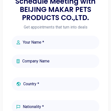
Schedule Meeting with
BEIJING MAKAR PETS
PRODUCTS CO.,LTD.
Get appointments that turn into deals