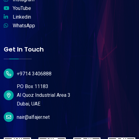
YouTube
Linkedin
WhatsApp
Get In Touch
+9714 3406888
P.O Box 11183
Al Quoz Industrial Area 3
Dubai, UAE
nair@alfajer.net