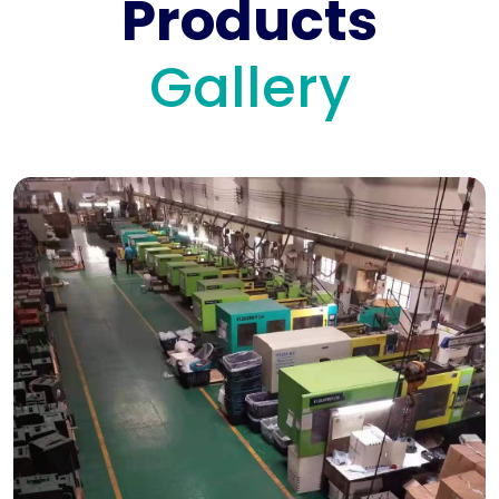
Products
Gallery