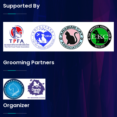
Supported By
Grooming Partners
Organizer