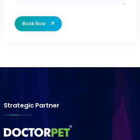
Book Now
Strategic Partner