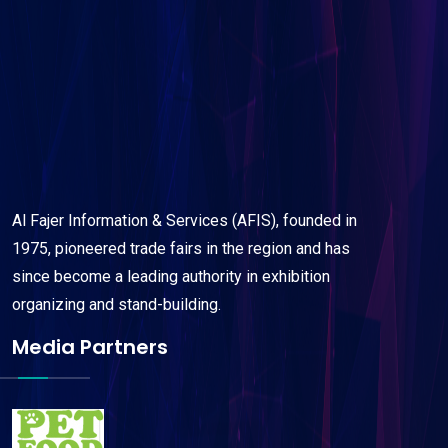
Al Fajer Information & Services (AFIS), founded in
1975, pioneered trade fairs in the region and has
since become a leading authority in exhibition
organizing and stand-building.
Media Partners