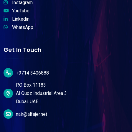
Instagram
YouTube
Linkedin
WhatsApp
Get In Touch
+9714 3406888
P.O Box 11183
Al Quoz Industrial Area 3
Dubai, UAE
nair@alfajer.net