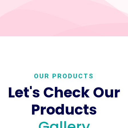
OUR PRODUCTS
Let's Check Our
Products
Gallery