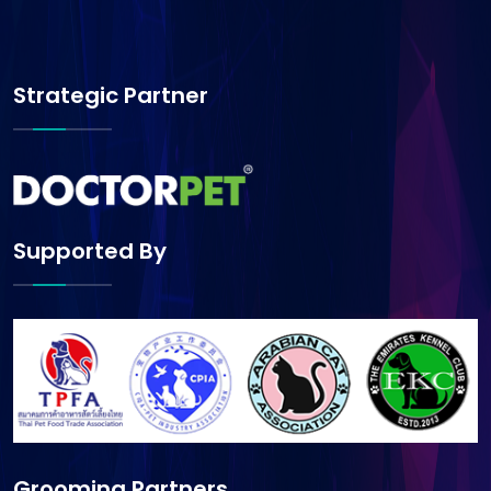
Strategic Partner
Supported By
Grooming Partners