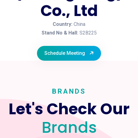
Co., Ltd
Country:
China
Stand No & Hall:
S2B225
Schedule Meeting
BRANDS
Let's Check Our
Brands