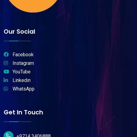
Our Social
Facebook
Instagram
YouTube
Linkedin
WhatsApp
Get In Touch
+9714 3406888