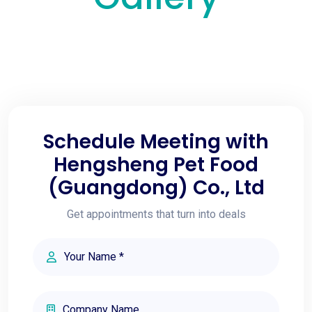
Schedule Meeting with
Hengsheng Pet Food
(Guangdong) Co., Ltd
Get appointments that turn into deals