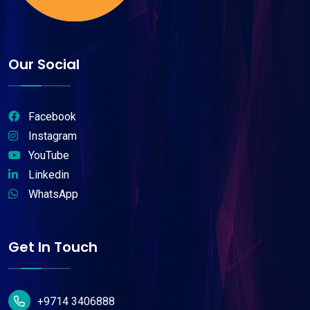
Our Social
Facebook
Instagram
YouTube
Linkedin
WhatsApp
Get In Touch
+9714 3406888