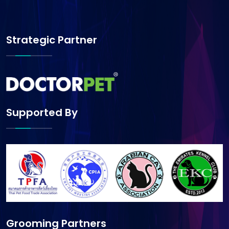
Strategic Partner
Supported By
Grooming Partners