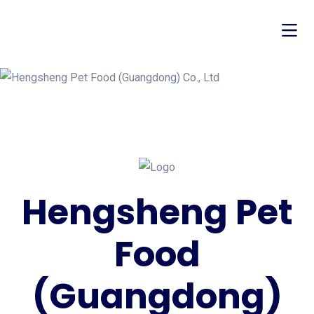
Hengsheng Pet
Food
(Guangdong)