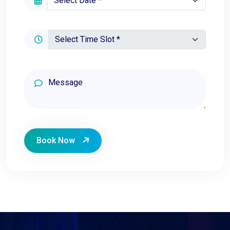
Book Now