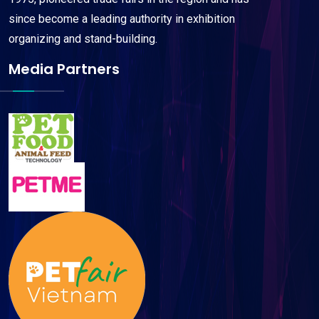
since become a leading authority in exhibition
organizing and stand-building.
Media Partners