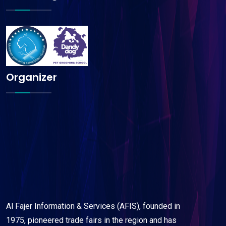
Organizer
Al Fajer Information & Services (AFIS), founded in
1975, pioneered trade fairs in the region and has