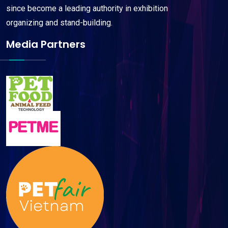
since become a leading authority in exhibition
organizing and stand-building.
Media Partners