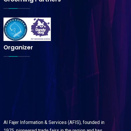
Organizer
Al Fajer Information & Services (AFIS), founded in
1975, pioneered trade fairs in the region and has