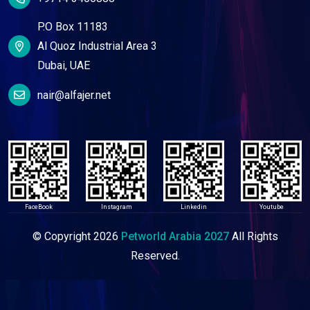
P.O Box 11183
Al Quoz Industrial Area 3
Dubai, UAE
nair@alfajer.net
FaceBook
Instagram
Linkedin
Youtube
© Copyright
2026
Petworld Arabia 2027
All Rights
Reserved.