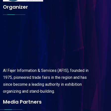
Organizer
Al Fajer Information & Services (AFIS), founded in
1975, pioneered trade fairs in the region and has
since become a leading authority in exhibition
organizing and stand-building.
Media Partners