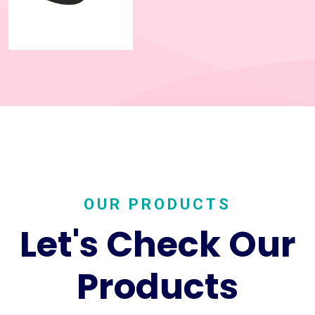
OUR PRODUCTS
Let's Check Our
Products