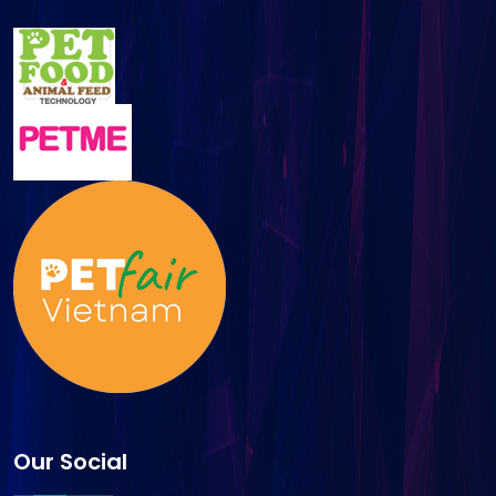
Our Social