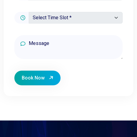
Book Now