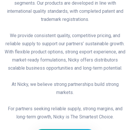
segments. Our products are developed in line with
international quality standards, with completed patent and
trademark registrations.
We provide consistent quality, competitive pricing, and
reliable supply to support our partners’ sustainable growth.
With flexible product options, strong export experience, and
market-ready formulations, Nicky offers distributors
scalable business opportunities and long-term potential.
At Nicky, we believe strong partnerships build strong
markets.
For partners seeking reliable supply, strong margins, and
long-term growth, Nicky is The Smartest Choice.