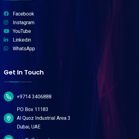
Facebook
Instagram
YouTube
Linkedin
WhatsApp
Get In Touch
+9714 3406888
P.O Box 11183
Al Quoz Industrial Area 3
Dubai, UAE