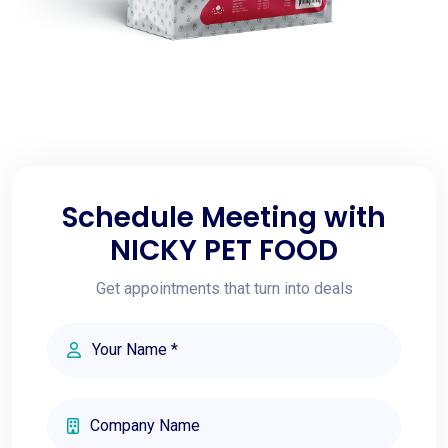
Schedule Meeting with
NICKY PET FOOD
Get appointments that turn into deals