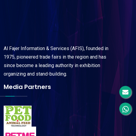
Al Fajer Information & Services (AFIS), founded in
1975, pioneered trade fairs in the region and has
since become a leading authority in exhibition
organizing and stand-building.
Media Partners