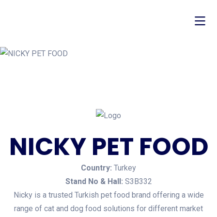
NICKY PET FOOD
Country:
Turkey
Stand No & Hall:
S3B332
Nicky is a trusted Turkish pet food brand offering a wide
range of cat and dog food solutions for different market