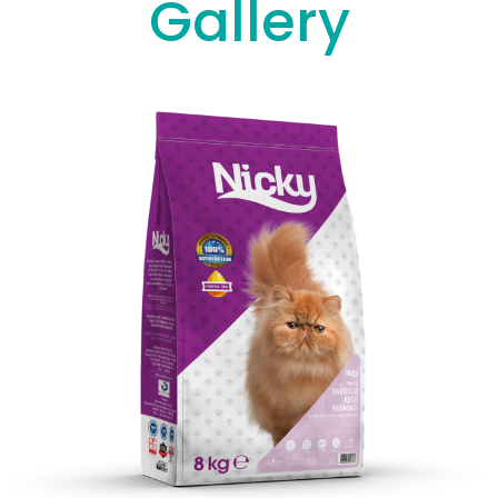
Gallery