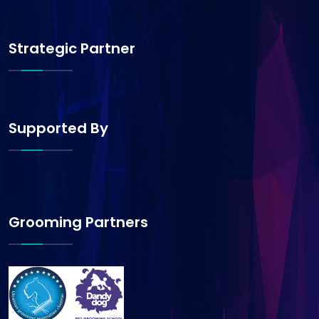
Strategic Partner
Supported By
Grooming Partners