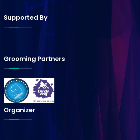
Supported By
Grooming Partners
Organizer