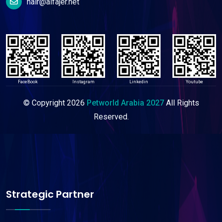
nair@alfajer.net
FaceBook
Instagram
Linkedin
Youtube
© Copyright
2026
Petworld Arabia 2027
All Rights
Reserved.
Strategic Partner