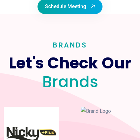
Schedule Meeting
BRANDS
Let's Check Our
Brands