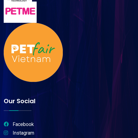
Our Social
Facebook
Instagram