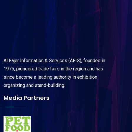
Al Fajer Information & Services (AFIS), founded in
1975, pioneered trade fairs in the region and has
since become a leading authority in exhibition
organizing and stand-building.
Media Partners