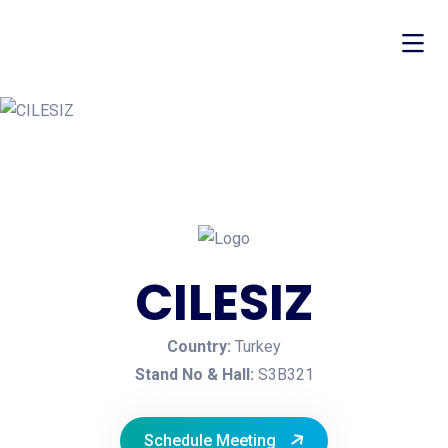
CILESIZ
Country:
Turkey
Stand No & Hall:
S3B321
Schedule Meeting