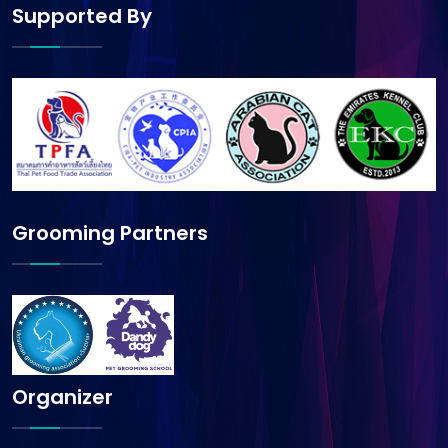
Supported By
Grooming Partners
Organizer