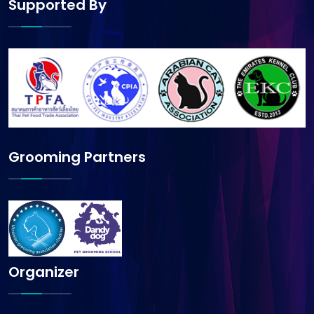
Supported By
Grooming Partners
Organizer