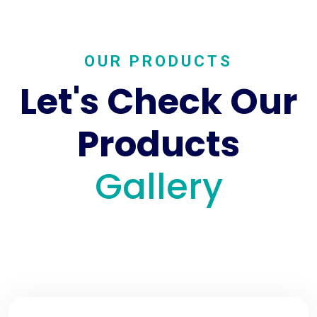
OUR PRODUCTS
Let's Check Our
Products
Gallery