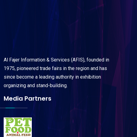
Al Fajer Information & Services (AFIS), founded in
1975, pioneered trade fairs in the region and has
since become a leading authority in exhibition
organizing and stand-building.
Media Partners