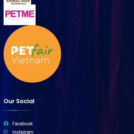
Our Social
Facebook
Instagram