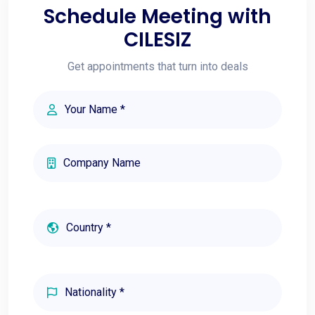
Schedule Meeting with
CILESIZ
Get appointments that turn into deals