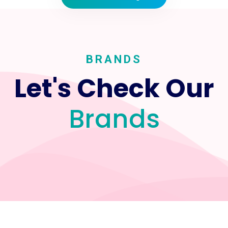
BRANDS
Let's Check Our
Brands