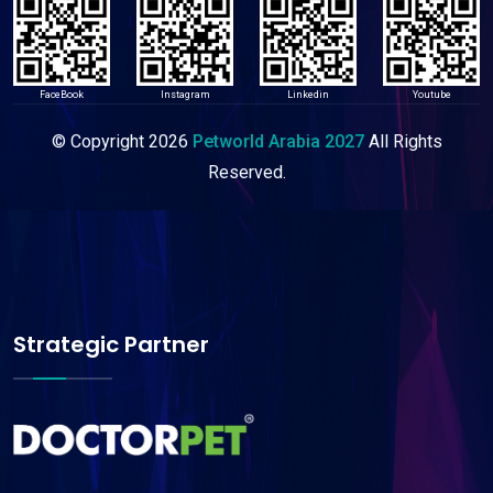
FaceBook
Instagram
Linkedin
Youtube
© Copyright
2026
Petworld Arabia 2027
All Rights
Reserved.
Strategic Partner