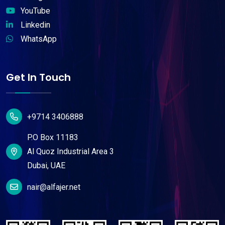
YouTube
Linkedin
WhatsApp
Get In Touch
+9714 3406888
P.O Box 11183
Al Quoz Industrial Area 3
Dubai, UAE
nair@alfajer.net