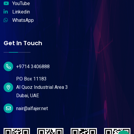
YouTube
Linkedin
WhatsApp
Get In Touch
+9714 3406888
P.O Box 11183
Al Quoz Industrial Area 3
Dubai, UAE
nair@alfajer.net