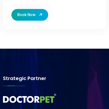
Book Now
Strategic Partner