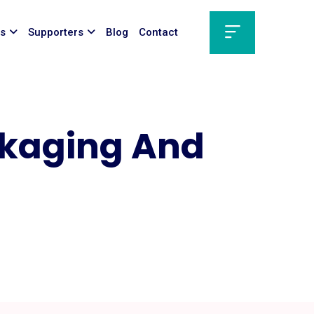
ts
Supporters
Blog
Contact
ckaging And