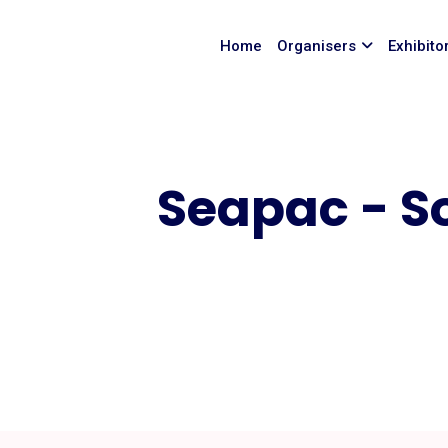
Home
Organisers
Exhibito
Seapac - S