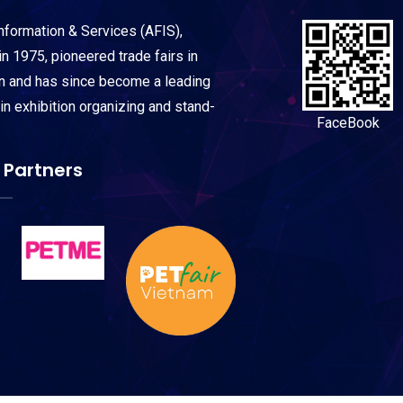
Information & Services (AFIS),
n 1975, pioneered trade fairs in
on and has since become a leading
 in exhibition organizing and stand-
FaceBook
 Partners