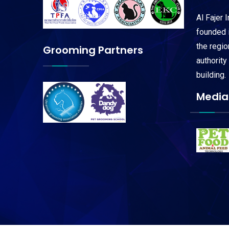
Al Fajer 
founded i
the regi
Grooming Partners
authority
building.
Media