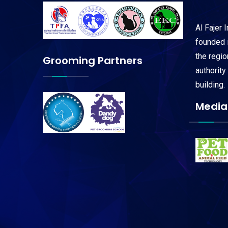
Al Fajer 
founded i
the regi
Grooming Partners
authority
building.
Media