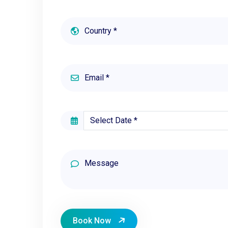
Book Now