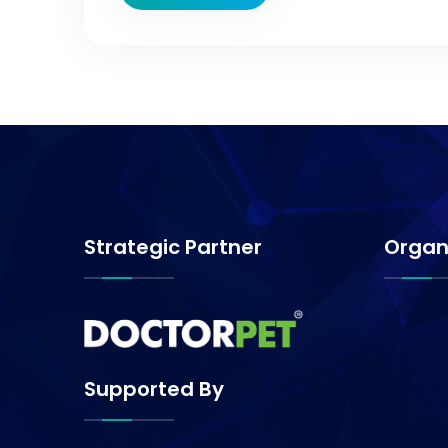
Strategic Partner
Organ
Supported By