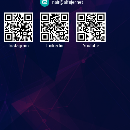
nair@alfajer.net
Instagram
Linkedin
Youtube