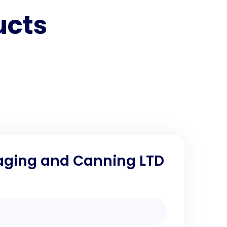
ucts
aging and Canning LTD