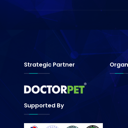
Strategic Partner
Organ
Supported By