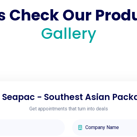
's Check Our Prod
Gallery
h Seapac - Southest Asian Pack
Get appointments that turn into deals