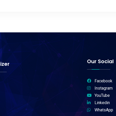
Our Social
izer
Facebook
Instagram
YouTube
Linkedin
WhatsApp