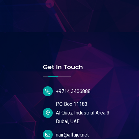
Get In Touch
+9714 3406888
P.O Box 11183
Al Quoz Industrial Area 3
Dubai, UAE
nair@alfajer.net