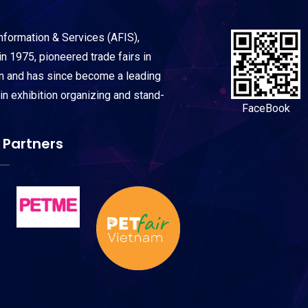
Information & Services (AFIS),
n 1975, pioneered trade fairs in
on and has since become a leading
 in exhibition organizing and stand-
FaceBook
 Partners