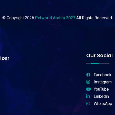
© Copyright
2026
Petworld Arabia 2027
All Rights Reserved.
Our Social
izer
Facebook
Instagram
YouTube
Linkedin
WhatsApp