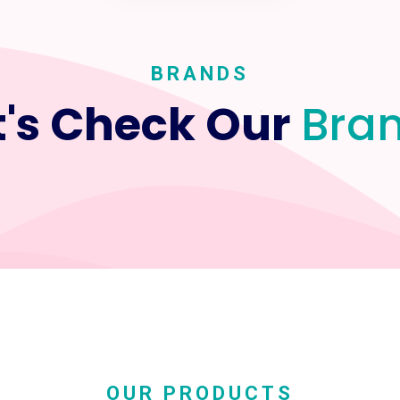
BRANDS
t's Check Our
Bra
OUR PRODUCTS