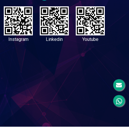
Instagram
Linkedin
Youtube