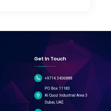
Get In Touch
+9714 3406888
P.O Box 11183
Al Quoz Industrial Area 3
Dubai, UAE