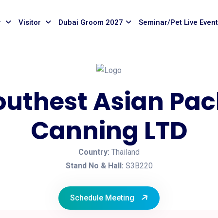
r
Visitor
Dubai Groom 2027
Seminar/Pet Live Even
outhest Asian Pa
Canning LTD
Country:
Thailand
Stand No & Hall:
S3B220
Schedule Meeting