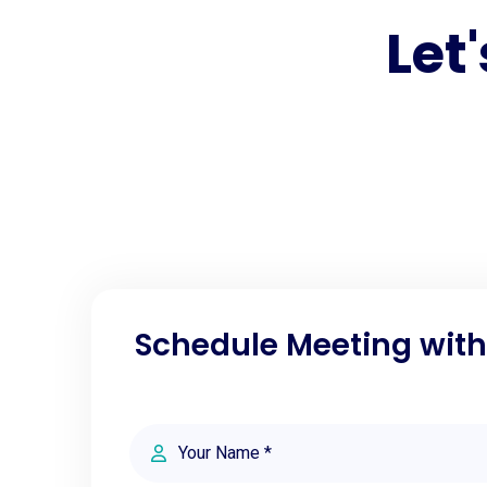
Let
Schedule Meeting wit