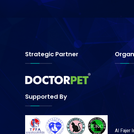
Strategic Partner
Organ
Supported By
Al Fajer 