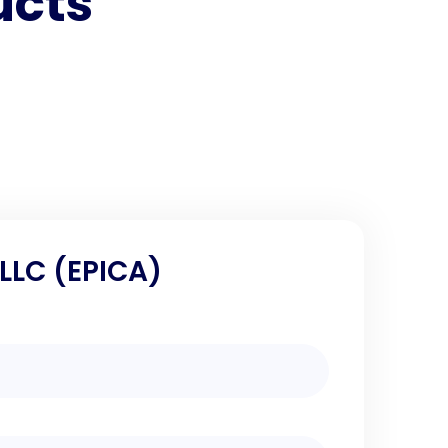
ucts
 LLC (EPICA)