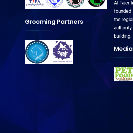
Al Fajer 
founded i
the regi
Grooming Partners
authority
building.
Media