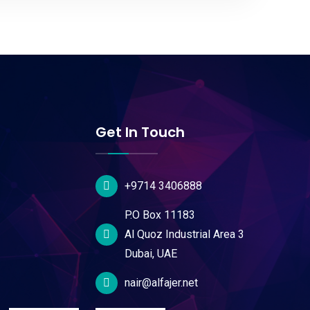
Get In Touch
+9714 3406888
P.O Box 11183
Al Quoz Industrial Area 3
Dubai, UAE
nair@alfajer.net