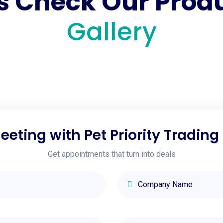
's Check Our Prod
Gallery
eting with Pet Priority Trading
Get appointments that turn into deals