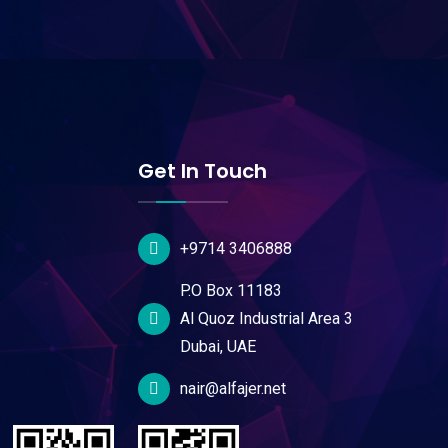
Get In Touch
+9714 3406888
P.O Box 11183
Al Quoz Industrial Area 3
Dubai, UAE
nair@alfajer.net