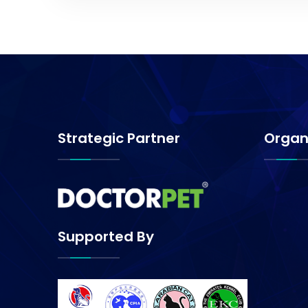
Strategic Partner
Organ
Supported By