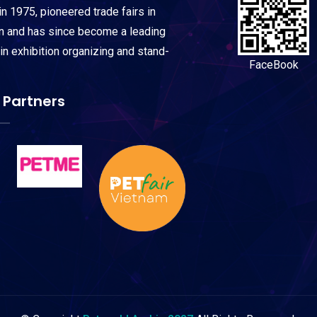
n 1975, pioneered trade fairs in
on and has since become a leading
 in exhibition organizing and stand-
FaceBook
 Partners