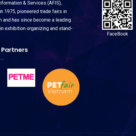
Information & Services (AFIS),
n 1975, pioneered trade fairs in
on and has since become a leading
 in exhibition organizing and stand-
FaceBook
 Partners