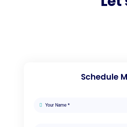
Let
Schedule Me