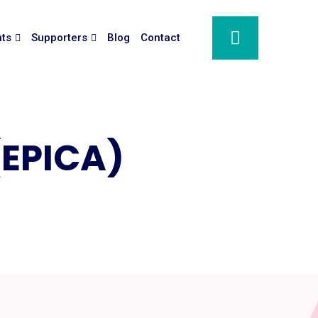
nts
Supporters
Blog
Contact
 (EPICA)