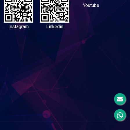
Youtube
Instagram
Linkedin