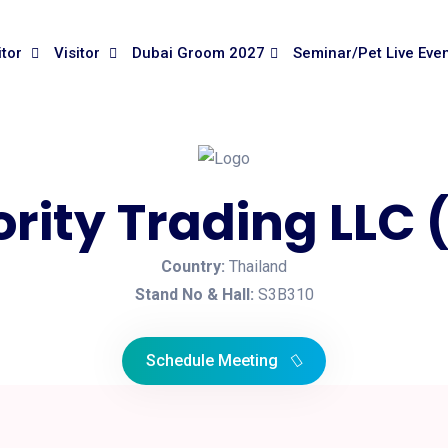
itor
Visitor
Dubai Groom 2027
Seminar/Pet Live Eve
ority Trading LLC
Country:
Thailand
Stand No & Hall:
S3B310
Schedule Meeting