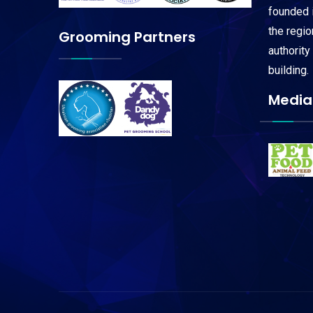
founded i
the regi
Grooming Partners
authority
building.
Media