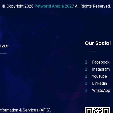
© Copyright
2026
Petworld Arabia 2027
All Rights Reserved.
Our Social
izer
Facebook
Instagram
YouTube
Linkedin
WhatsApp
Information & Services (AFIS),