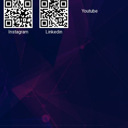
Youtube
Instagram
Linkedin