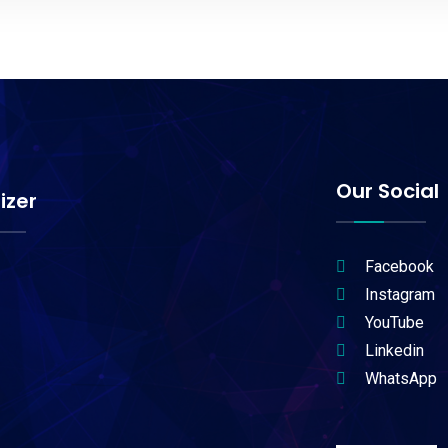
Our Social
izer
Facebook
Instagram
YouTube
Linkedin
WhatsApp