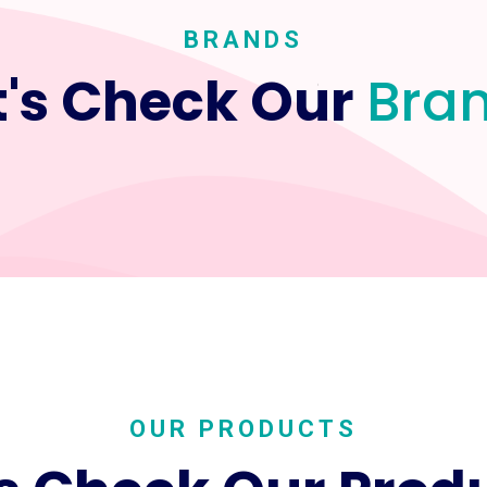
BRANDS
t's Check Our
Bra
OUR PRODUCTS