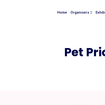
Home
Organisers
Exhib
Pet Pri