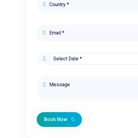
Book Now