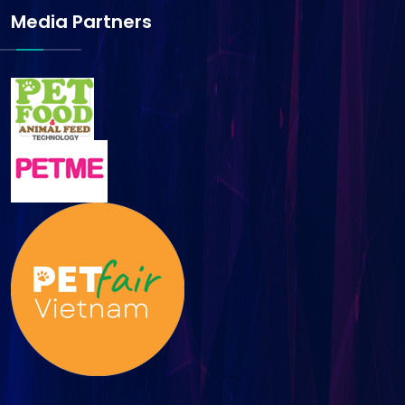
Media Partners