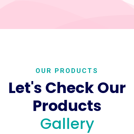
OUR PRODUCTS
Let's Check Our
Products
Gallery