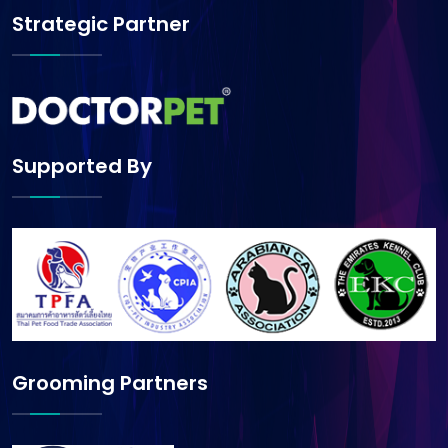
Strategic Partner
Supported By
Grooming Partners