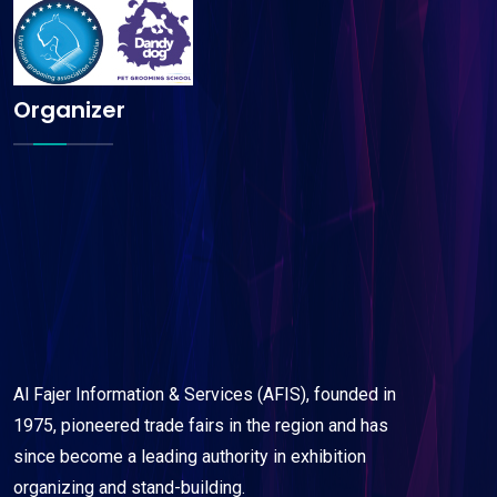
Organizer
Al Fajer Information & Services (AFIS), founded in
1975, pioneered trade fairs in the region and has
since become a leading authority in exhibition
organizing and stand-building.