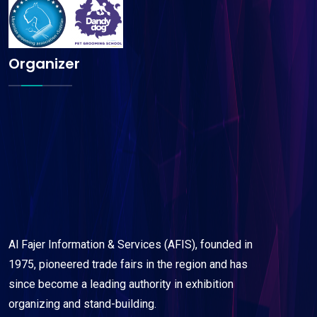
Organizer
Al Fajer Information & Services (AFIS), founded in
1975, pioneered trade fairs in the region and has
since become a leading authority in exhibition
organizing and stand-building.