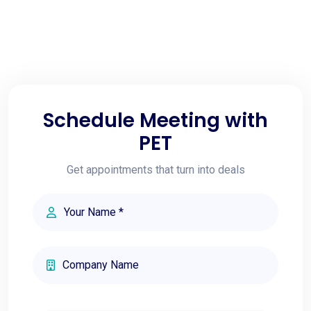
Schedule Meeting with
PET
Get appointments that turn into deals