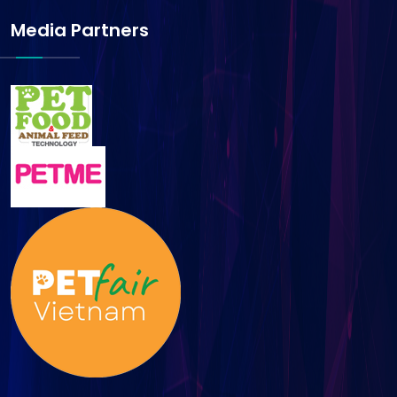
Media Partners