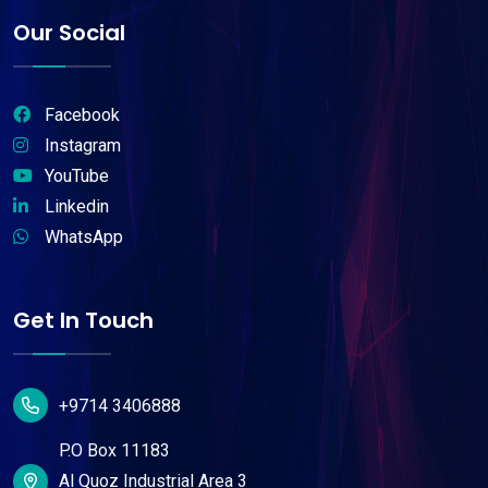
Our Social
Facebook
Instagram
YouTube
Linkedin
WhatsApp
Get In Touch
+9714 3406888
P.O Box 11183
Al Quoz Industrial Area 3