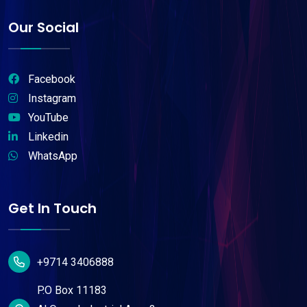
Our Social
Facebook
Instagram
YouTube
Linkedin
WhatsApp
Get In Touch
+9714 3406888
P.O Box 11183