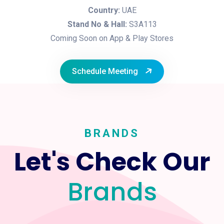
Country:
UAE
Stand No & Hall:
S3A113
Coming Soon on App & Play Stores
Schedule Meeting
BRANDS
Let's Check Our
Brands