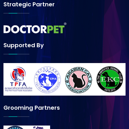
Strategic Partner
Supported By
Grooming Partners