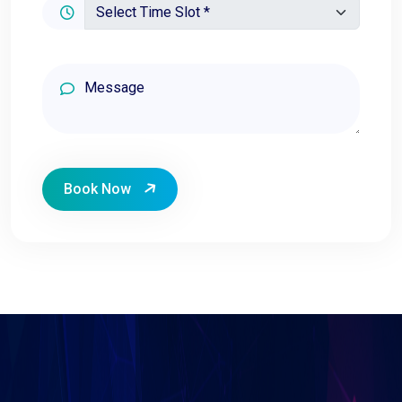
Book Now