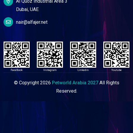
Al Quoz Industrial Area 3
Dubai, UAE
nair@alfajer.net
FaceBook
Instagram
Linkedin
Youtube
© Copyright
2026
Petworld Arabia 2027
All Rights
Reserved.