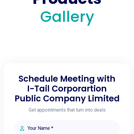
Gallery
Schedule Meeting with
I-Tail Corporartion
Public Company Limited
Get appointments that turn into deals