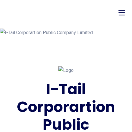
I-Tail
Corporartion
Public