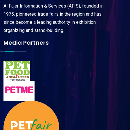
Al Fajer Information & Services (AFIS), founded in
1975, pioneered trade fairs in the region and has
since become a leading authority in exhibition
organizing and stand-building.
Media Partners