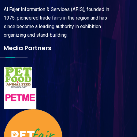
Al Fajer Information & Services (AFIS), founded in
1975, pioneered trade fairs in the region and has
since become a leading authority in exhibition
organizing and stand-building.
Media Partners