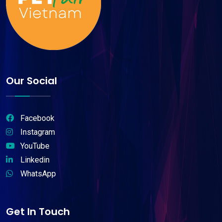
Our Social
Facebook
Instagram
YouTube
Linkedin
WhatsApp
Get In Touch