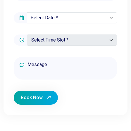
Book Now