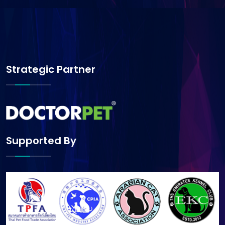
Strategic Partner
Supported By