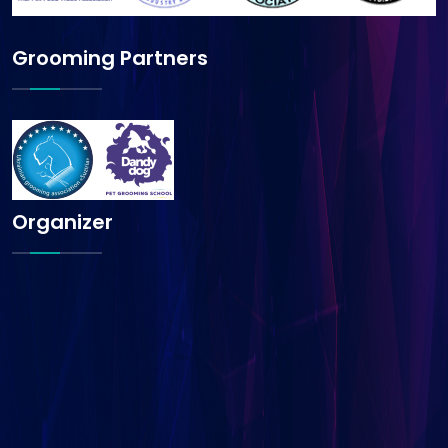
Grooming Partners
Organizer