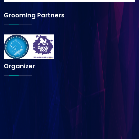
Grooming Partners
Organizer