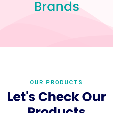
Brands
OUR PRODUCTS
Let's Check Our
Products