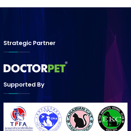
Strategic Partner
Supported By