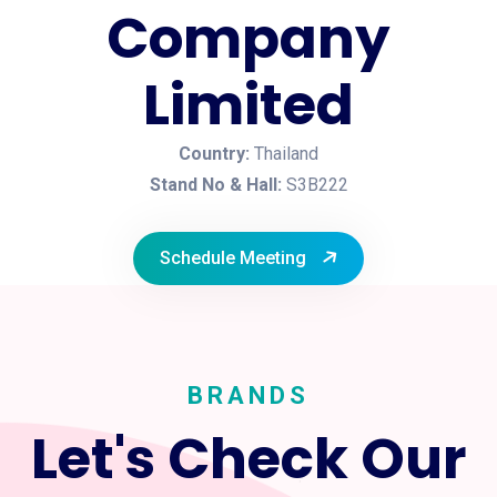
Company
Limited
Country:
Thailand
Stand No & Hall:
S3B222
Schedule Meeting
BRANDS
Let's Check Our