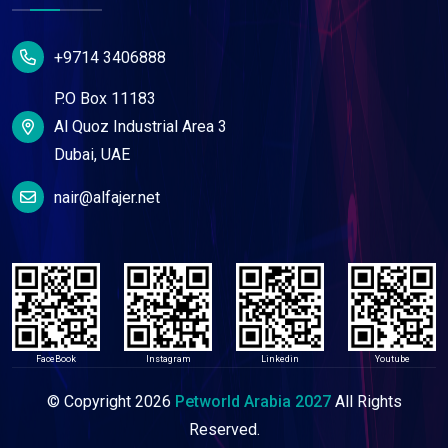
+9714 3406888
P.O Box 11183
Al Quoz Industrial Area 3
Dubai, UAE
nair@alfajer.net
FaceBook
Instagram
Linkedin
Youtube
© Copyright
2026
Petworld Arabia 2027
All Rights
Reserved.