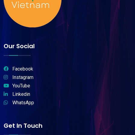
Our Social
Facebook
Instagram
YouTube
Linkedin
WhatsApp
Get In Touch